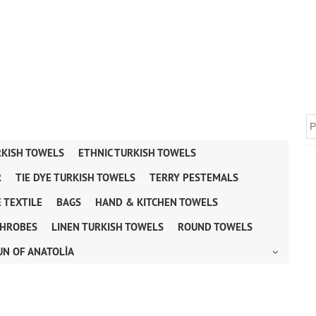
RKISH TOWELS
ETHNIC TURKISH TOWELS
R
TIE DYE TURKISH TOWELS
TERRY PESTEMALS
 TEXTILE
BAGS
HAND & KITCHEN TOWELS
HROBES
LINEN TURKISH TOWELS
ROUND TOWELS
UN OF ANATOLİA