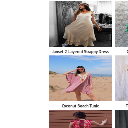
Janset 2 Layered Strappy Dress
Coconut Beach Tunic
T