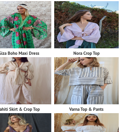
Giza Boho Maxi Dress
Nora Crop Top
ahiti Skirt & Crop Top
Varna Top & Pants