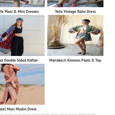
ife Maxi & Mini Dresses
Yeliz Vintage Boho Dress
ka Double Sided Kaftan
Marrakech Kimono, Pants & Top
zel Maxi Muslin Dress