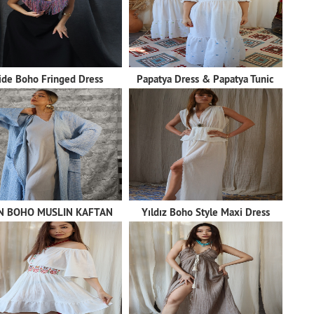
lide Boho Fringed Dress
Papatya Dress & Papatya Tunic
N BOHO MUSLIN KAFTAN
Yıldız Boho Style Maxi Dress