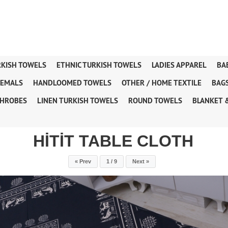
RKISH TOWELS
ETHNIC TURKISH TOWELS
LADIES APPAREL
BA
TEMALS
HANDLOOMED TOWELS
OTHER / HOME TEXTILE
BAG
HROBES
LINEN TURKISH TOWELS
ROUND TOWELS
BLANKET 
HİTİT TABLE CLOTH
« Prev
1 / 9
Next »