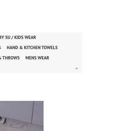
BY SU / KIDS WEAR
S
HAND & KITCHEN TOWELS
& THROWS
MENS WEAR