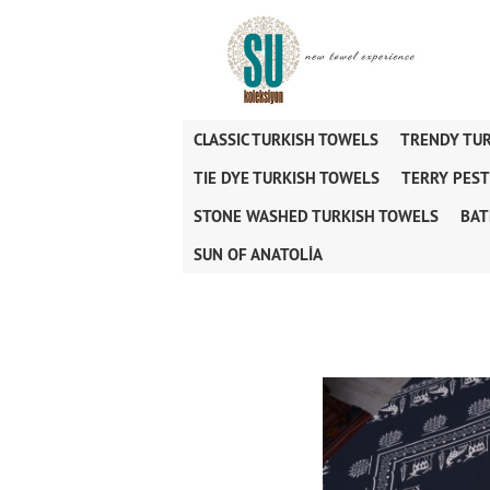
CLASSIC TURKISH TOWELS
TRENDY TU
TIE DYE TURKISH TOWELS
TERRY PES
STONE WASHED TURKISH TOWELS
BAT
SUN OF ANATOLİA