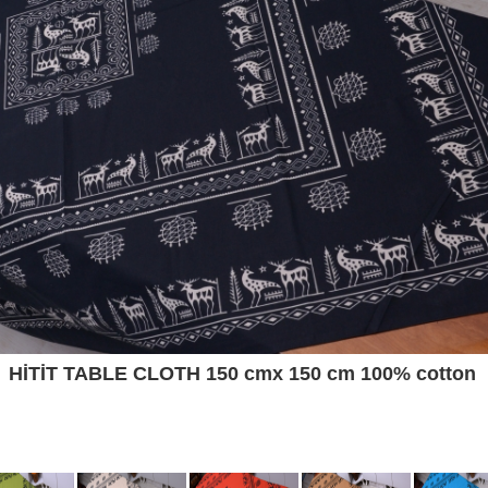
HİTİT TABLE CLOTH 150 cmx 150 cm 100% cotton