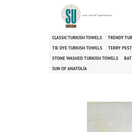
CLASSIC TURKISH TOWELS
TRENDY TU
TIE DYE TURKISH TOWELS
TERRY PES
STONE WASHED TURKISH TOWELS
BAT
SUN OF ANATOLİA