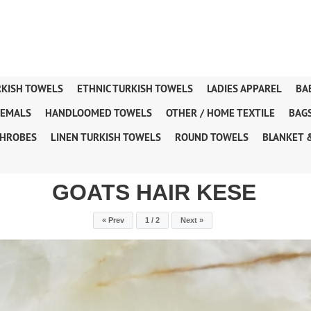
RKISH TOWELS
ETHNIC TURKISH TOWELS
LADIES APPAREL
BA
TEMALS
HANDLOOMED TOWELS
OTHER / HOME TEXTILE
BAG
HROBES
LINEN TURKISH TOWELS
ROUND TOWELS
BLANKET 
GOATS HAIR KESE
« Prev
1 / 2
Next »