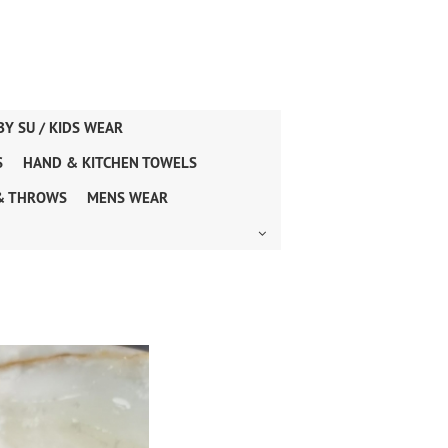
BY SU / KIDS WEAR
S
HAND & KITCHEN TOWELS
& THROWS
MENS WEAR