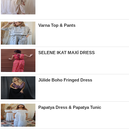
Varna Top & Pants
SELENE IKAT MAXİ DRESS
Jülide Boho Fringed Dress
Papatya Dress & Papatya Tunic