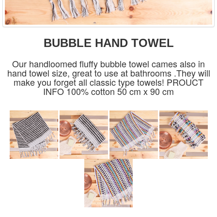
BUBBLE HAND TOWEL
Our handloomed fluffy bubble towel cames also in
hand towel size, great to use at bathrooms .They will
make you forget all classic type towels! PROUCT
INFO 100% cotton 50 cm x 90 cm