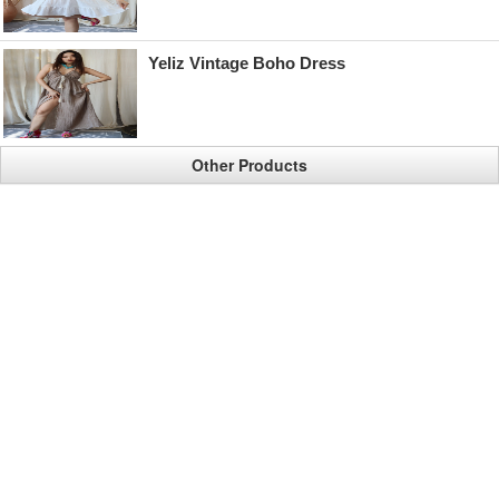
Yeliz Vintage Boho Dress
Other Products