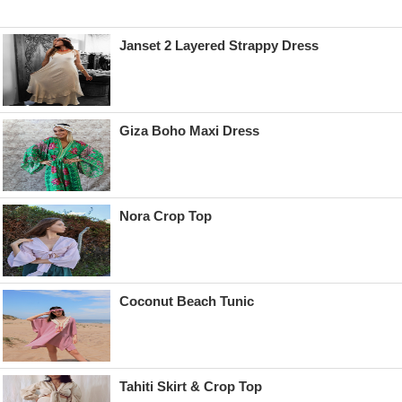
Janset 2 Layered Strappy Dress
Giza Boho Maxi Dress
Nora Crop Top
Coconut Beach Tunic
Tahiti Skirt & Crop Top