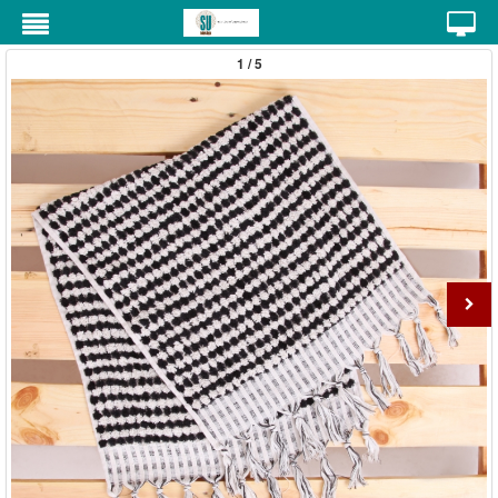
1 / 5