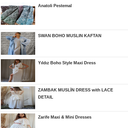
Anatoli Pestemal
SWAN BOHO MUSLIN KAFTAN
Yıldız Boho Style Maxi Dress
ZAMBAK MUSLİN DRESS with LACE
DETAIL
Zarife Maxi & Mini Dresses