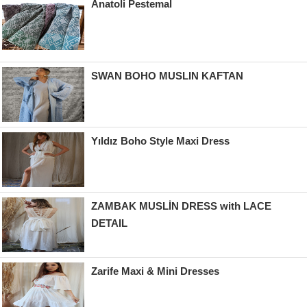
Anatoli Pestemal
SWAN BOHO MUSLIN KAFTAN
Yıldız Boho Style Maxi Dress
ZAMBAK MUSLİN DRESS with LACE
DETAIL
Zarife Maxi & Mini Dresses