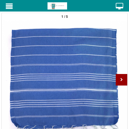
1 / 5