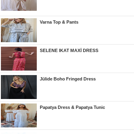
Varna Top & Pants
SELENE IKAT MAXİ DRESS
Jülide Boho Fringed Dress
Papatya Dress & Papatya Tunic