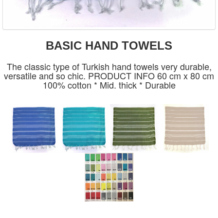
BASIC HAND TOWELS
The classic type of Turkish hand towels very durable,
versatile and so chic. PRODUCT INFO 60 cm x 80 cm
100% cotton * Mid. thick * Durable