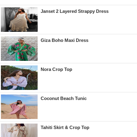
Janset 2 Layered Strappy Dress
Giza Boho Maxi Dress
Nora Crop Top
Coconut Beach Tunic
Tahiti Skirt & Crop Top