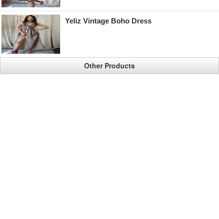
Yeliz Vintage Boho Dress
Other Products